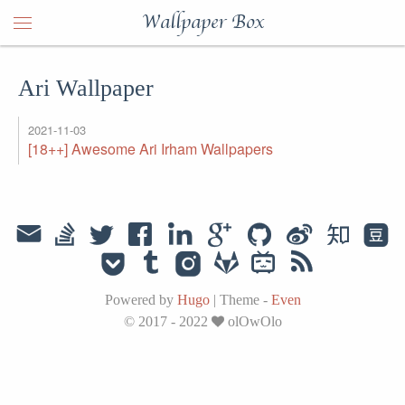
Wallpaper Box
Ari Wallpaper
2021-11-03
[18++] Awesome Ari Irham Wallpapers
Powered by
Hugo
|
Theme -
Even
© 2017 - 2022
olOwOlo