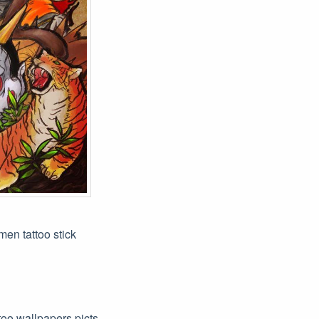
men tattoo stick
ttoo wallpapers picts