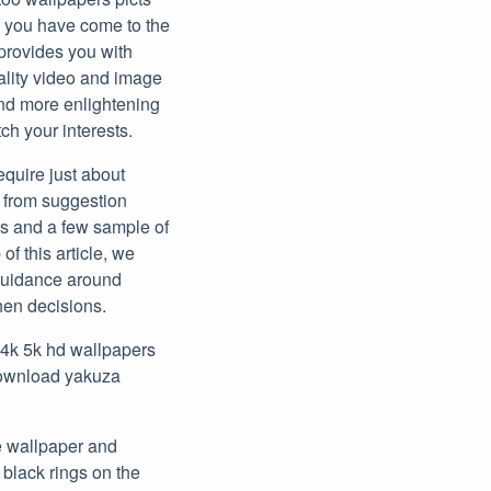
, you have come to the
 provides you with
ality video and image
ind more enlightening
ch your interests.
require just about
g from suggestion
rs and a few sample of
 of this article, we
 guidance around
hen decisions.
 4k 5k hd wallpapers
download yakuza
e wallpaper and
 black rings on the