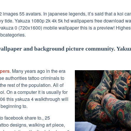
images 55 avatars. In japanese legends, it’s said that a koi ca
y tide. Yakuza 1080p 2k 4k 5k hd wallpapers free download wal
yakuza 0 (720x1600) mobile wallpaper this is a preview! Highest
ubcategories.
wallpaper and background picture community. Yakuz
apers
. Many years ago in the era
e authorities tattoo criminals to
he rest of the population. All of
koi. On a computer it is usually for
06 this yakuza 4 walkthrough will
 beginning to.
 to facebook share to., 25
ttoo designs, walking art piece,