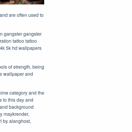
 and are often used to
an gangster gangster
tion tattoo tattoo
4k 5k hd wallpapers
ols of strength, being
ee wallpaper and
anime category and the
s to this day and
s and background
by maykrender,
rl by alanghost,