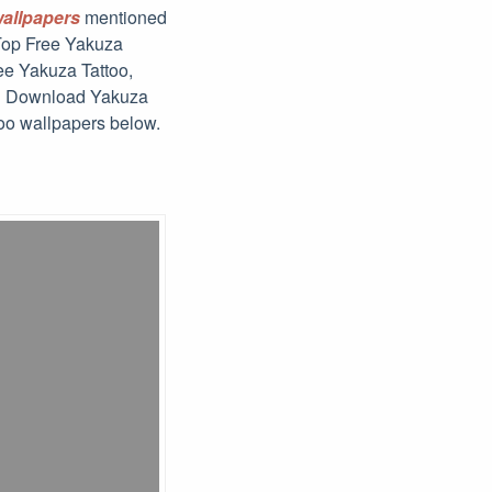
wallpapers
mentioned
 Top Free Yakuza
ee Yakuza Tattoo,
nd Download Yakuza
too wallpapers below.