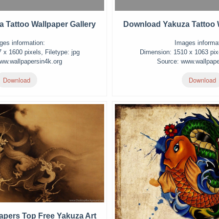
 Tattoo Wallpaper Gallery
Download Yakuza Tattoo W
ges information:
Images informat
x 1600 pixels, Filetype: jpg
Dimension: 1510 x 1063 pixe
ww.wallpapersin4k.org
Source: www.wallpape
Download
Download
apers Top Free Yakuza Art