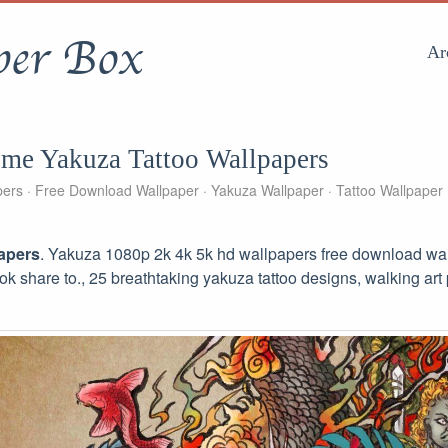
per Box
Ar
me Yakuza Tattoo Wallpapers
pers
Free Download Wallpaper
Yakuza Wallpaper
Tattoo Wallpaper
apers
. Yakuza 1080p 2k 4k 5k hd wallpapers free download wall
ook share to., 25 breathtaking yakuza tattoo designs, walking art 