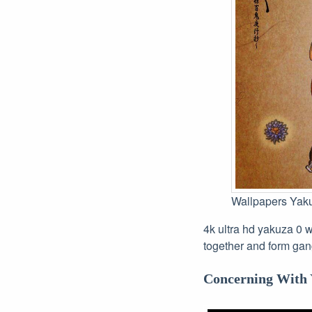
Wallpapers Yak
4k ultra hd yakuza 0 w
together and form gan
Concerning With 