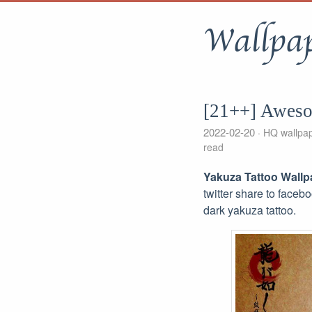
Wallpa
[21++] Aweso
2022-02-20
HQ wallpa
read
Yakuza Tattoo Wallp
twitter share to faceb
dark yakuza tattoo.