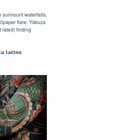
n surmount waterfalls,
lpaper flare. Yakuza
 rated) finding
a tattoo