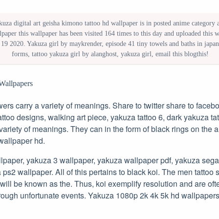
uza digital art geisha kimono tattoo hd wallpaper is in posted anime category an
paper this wallpaper has been visited 164 times to this day and uploaded this 
 19 2020. Yakuza girl by maykrender, episode 41 tiny towels and baths in japan,
forms, tattoo yakuza girl by alanghost, yakuza girl, email this blogthis!
Wallpapers
owers carry a variety of meanings. Share to twitter share to faceb
ttoo designs, walking art piece, yakuza tattoo 6, dark yakuza tatt
 variety of meanings. They can in the form of black rings on the
wallpaper hd.
lpaper, yakuza 3 wallpaper, yakuza wallpaper pdf, yakuza sega
ps2 wallpaper. All of this pertains to black koi. The men tattoo 
will be known as the. Thus, koi exemplify resolution and are oft
rough unfortunate events. Yakuza 1080p 2k 4k 5k hd wallpaper