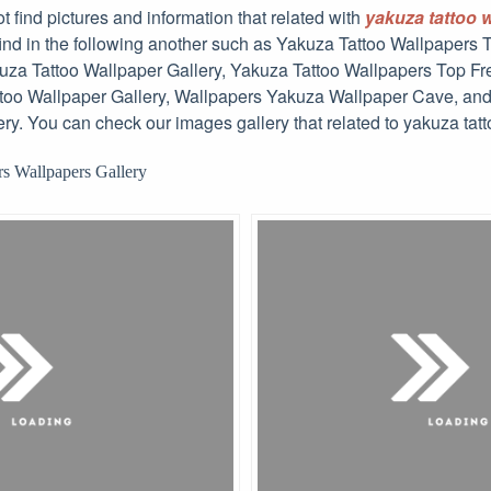
t find pictures and information that related with
yakuza tattoo 
 find in the following another such as Yakuza Tattoo Wallpapers
za Tattoo Wallpaper Gallery, Yakuza Tattoo Wallpapers Top Fr
oo Wallpaper Gallery, Wallpapers Yakuza Wallpaper Cave, a
ry. You can check our images gallery that related to yakuza tat
s Wallpapers Gallery