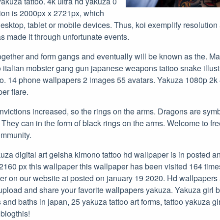
yakuza tattoo. 4k ultra hd yakuza 0
tion is 2000px x 2721px, which
sktop, tablet or mobile devices. Thus, koi exemplify resolution
s made it through unfortunate events.
together and form gangs and eventually will be known as the. M
 italian mobster gang gun japanese weapons tattoo snake illustra
oo. 14 phone wallpapers 2 images 55 avatars. Yakuza 1080p 2k 
er flare.
nvictions increased, so the rings on the arms. Dragons are symb
 They can in the form of black rings on the arms. Welcome to fr
ommunity.
uza digital art geisha kimono tattoo hd wallpaper is in posted 
x2160 px this wallpaper this wallpaper has been visited 164 time
er on our website at posted on january 19 2020. Hd wallpaper
pload and share your favorite wallpapers yakuza. Yakuza girl 
 and baths in japan, 25 yakuza tattoo art forms, tattoo yakuza gi
 blogthis!