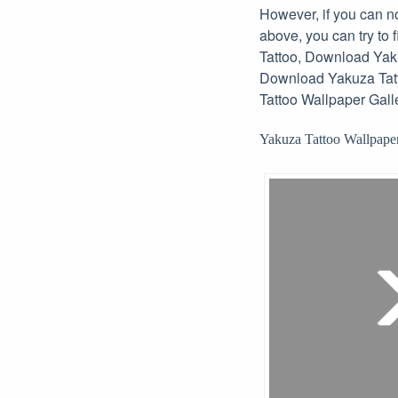
However, if you can no
above, you can try to
Tattoo, Download Yaku
Download Yakuza Tatt
Tattoo Wallpaper Galle
Yakuza Tattoo Wallpaper