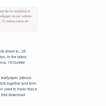
d the its resolution is
wallpaper on our website
 25 yakuza tattoo art
ook share to., 25
oo. In the tattoo
 arms. 1510x989
 wallpaper, yakuza
stick together and form
en used to mean that a
s free download