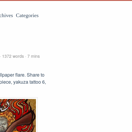
chives
Categories
1372 words
7 mins
paper flare. Share to
piece, yakuza tattoo 6,