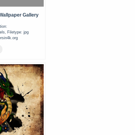
allpaper Gallery
ion:
ls, Filetype: jpg
rsin4k.org