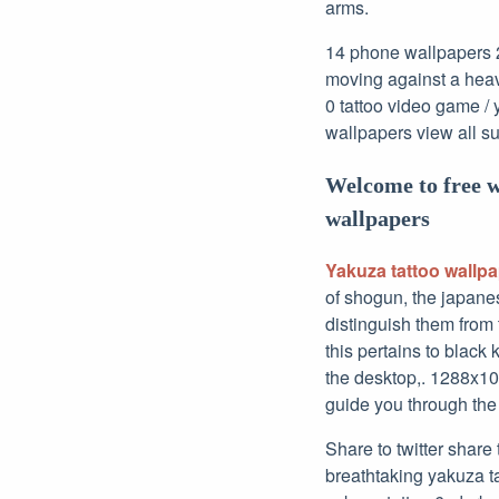
arms.
14 phone wallpapers 2 
moving against a heav
0 tattoo video game / 
wallpapers view all s
Welcome to free 
wallpapers
Yakuza tattoo wallp
of shogun, the japanes
distinguish them from t
this pertains to black 
the desktop,. 1288x10
guide you through the
Share to twitter share
breathtaking yakuza ta