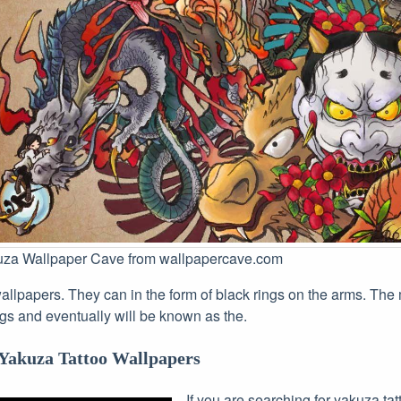
uza Wallpaper Cave from wallpapercave.com
allpapers. They can in the form of black rings on the arms. The 
gs and eventually will be known as the.
Yakuza Tattoo Wallpapers
If you are searching for yakuza ta