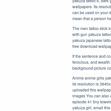
yakuza tattoo 6, dark 
wallpapers. Its resolu
can be used on your de
mean that a person ha
The men tattoo stick 
with gun yakuza tattoo
yakuza japanese tatt
free download wallpap
If the sentence and co
ferocious, and wealth.
background picture c
Anime anime girls yak
its resolution is 3840
uploaded this wallpap
images You can also u
episode 41 tiny towels
yakuza girl, email this