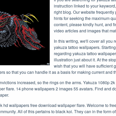
instruction linked to your keyword
right blog. Our website frequently
hints for seeking the maximum qu
content, please kindly hunt, and f
video articles and images that mat
In this writing, we'll cover all you 
yakuza tattoo wallpapers. Startin
regarding yakuza tattoo wallpape
illustration just about it. At the stop
wish that you will have sufficient
rs so that you can handle it as a basis for making current and t
onvictions increased, so the rings on the arms. Yakuza 1080p 2k
per flare. 14 phone wallpapers 2 images 55 avatars. Find and 
aper.
 hd wallpapers free download wallpaper flare. Welcome to fre
munity. All of this pertains to black koi. They can in the form of