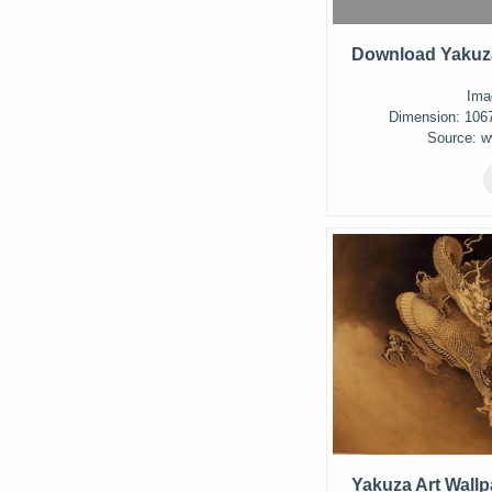
Download Yakuza
Ima
Dimension: 1067 
Source: w
Yakuza Art Wallp