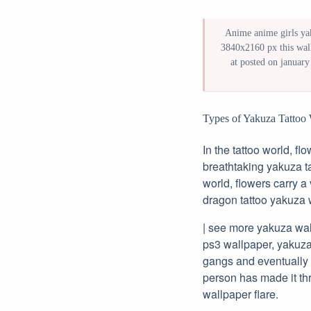
Anime anime girls yak
3840x2160 px this wall
at posted on january
Types of Yakuza Tattoo 
In the tattoo world, fl
breathtaking yakuza ta
world, flowers carry a
dragon tattoo yakuza 
| see more yakuza wal
ps3 wallpaper, yakuza 
gangs and eventually 
person has made it th
wallpaper flare.