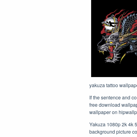
yakuza tattoo wallpape
If the sentence and c
free download wallpa
wallpaper on hipwallp
Yakuza 1080p 2k 4k 5k
background picture com