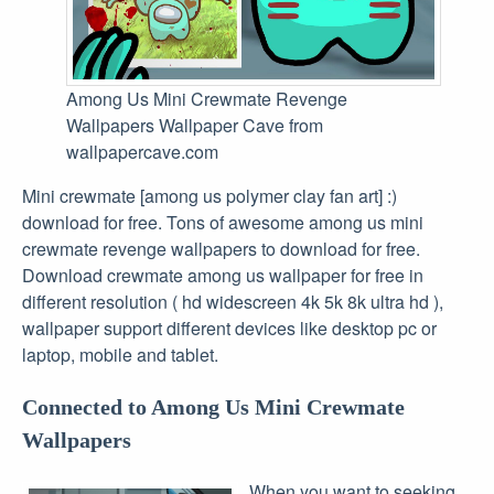
Among Us Mini Crewmate Revenge
Wallpapers Wallpaper Cave from
wallpapercave.com
Mini crewmate [among us polymer clay fan art] :)
download for free. Tons of awesome among us mini
crewmate revenge wallpapers to download for free.
Download crewmate among us wallpaper for free in
different resolution ( hd widescreen 4k 5k 8k ultra hd ),
wallpaper support different devices like desktop pc or
laptop, mobile and tablet.
Connected to Among Us Mini Crewmate
Wallpapers
When you want to seeking