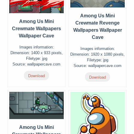
Among Us Mini
Among Us Mini
Crewmate Revenge
Crewmate Wallpapers
Wallpapers Wallpaper
Wallpaper Cave
Cave
Images information:
Images information:
Dimension: 1400 x 933 pixels,
Dimension: 1920 x 1080 pixels,
Filetype: jpg
Filetype: jpg
Source: wallpapercave.com
Source: wallpapercave.com
Download
Download
Among Us Mini