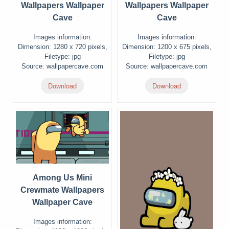
Wallpapers Wallpaper
Wallpapers Wallpaper
Cave
Cave
Images information:
Images information:
Dimension: 1280 x 720 pixels,
Dimension: 1200 x 675 pixels,
Filetype: jpg
Filetype: jpg
Source: wallpapercave.com
Source: wallpapercave.com
Download
Download
Among Us Mini
Crewmate Wallpapers
Wallpaper Cave
Images information: