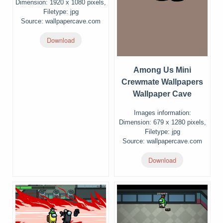
Dimension: 1920 x 1080 pixels,
Filetype: jpg
Source: wallpapercave.com
Download
Among Us Mini
Crewmate Wallpapers
Wallpaper Cave
Images information:
Dimension: 679 x 1280 pixels,
Filetype: jpg
Source: wallpapercave.com
Download