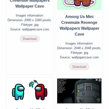
Crewmate Wallpapers
Wallpaper Cave
Images information:
Among Us Mini
Dimension: 2000 x 1000 pixels,
Crewmate Revenge
Filetype: jpg
Wallpapers Wallpaper
Source: wallpapercave.com
Cave
Download
Images information:
Dimension: 2048 x 2048 pixels,
Filetype: jpg
Source: wallpapercave.com
Download