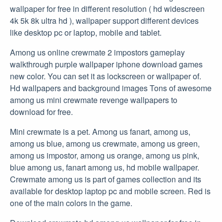
wallpaper for free in different resolution ( hd widescreen
4k 5k 8k ultra hd ), wallpaper support different devices
like desktop pc or laptop, mobile and tablet.
Among us online crewmate 2 impostors gameplay
walkthrough purple wallpaper iphone download games
new color. You can set it as lockscreen or wallpaper of.
Hd wallpapers and background images Tons of awesome
among us mini crewmate revenge wallpapers to
download for free.
Mini crewmate is a pet. Among us fanart, among us,
among us blue, among us crewmate, among us green,
among us impostor, among us orange, among us pink,
blue among us, fanart among us, hd mobile wallpaper.
Crewmate among us is part of games collection and its
available for desktop laptop pc and mobile screen. Red is
one of the main colors in the game.