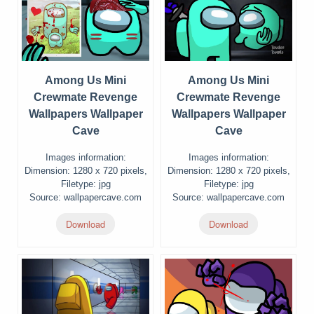
Among Us Mini
Among Us Mini
Crewmate Revenge
Crewmate Revenge
Wallpapers Wallpaper
Wallpapers Wallpaper
Cave
Cave
Images information:
Images information:
Dimension: 1280 x 720 pixels,
Dimension: 1280 x 720 pixels,
Filetype: jpg
Filetype: jpg
Source: wallpapercave.com
Source: wallpapercave.com
Download
Download