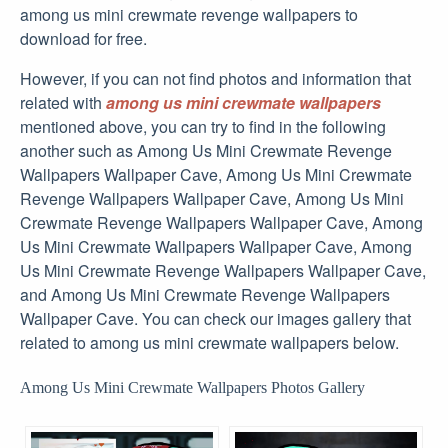
among us mini crewmate revenge wallpapers to
download for free.
However, if you can not find photos and information that
related with
among us mini crewmate wallpapers
mentioned above, you can try to find in the following
another such as Among Us Mini Crewmate Revenge
Wallpapers Wallpaper Cave, Among Us Mini Crewmate
Revenge Wallpapers Wallpaper Cave, Among Us Mini
Crewmate Revenge Wallpapers Wallpaper Cave, Among
Us Mini Crewmate Wallpapers Wallpaper Cave, Among
Us Mini Crewmate Revenge Wallpapers Wallpaper Cave,
and Among Us Mini Crewmate Revenge Wallpapers
Wallpaper Cave. You can check our images gallery that
related to among us mini crewmate wallpapers below.
Among Us Mini Crewmate Wallpapers Photos Gallery