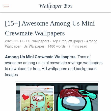
Wallpaper Box
[15+] Awesome Among Us Mini
Crewmate Wallpapers
2021-11-17
HQ wallpapers
Top Free Wallpaper
Among
Wallpaper
Us Wallpaper
1480 words
7 mins read
Among Us Mini Crewmate Wallpapers
. Tons of
awesome among us mini crewmate revenge wallpapers
to download for free. Hd wallpapers and background
images