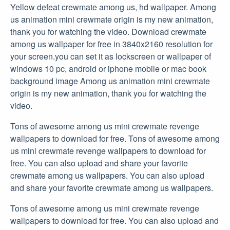
Yellow defeat crewmate among us, hd wallpaper. Among
us animation mini crewmate origin is my new animation,
thank you for watching the video. Download crewmate
among us wallpaper for free in 3840x2160 resolution for
your screen.you can set it as lockscreen or wallpaper of
windows 10 pc, android or iphone mobile or mac book
background image Among us animation mini crewmate
origin is my new animation, thank you for watching the
video.
Tons of awesome among us mini crewmate revenge
wallpapers to download for free. Tons of awesome among
us mini crewmate revenge wallpapers to download for
free. You can also upload and share your favorite
crewmate among us wallpapers. You can also upload
and share your favorite crewmate among us wallpapers.
Tons of awesome among us mini crewmate revenge
wallpapers to download for free. You can also upload and