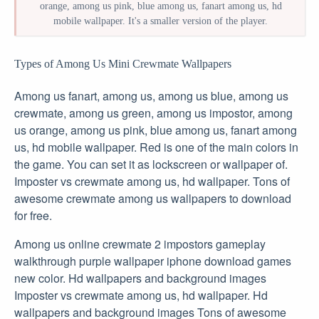
orange, among us pink, blue among us, fanart among us, hd
mobile wallpaper. It's a smaller version of the player.
Types of Among Us Mini Crewmate Wallpapers
Among us fanart, among us, among us blue, among us
crewmate, among us green, among us impostor, among
us orange, among us pink, blue among us, fanart among
us, hd mobile wallpaper. Red is one of the main colors in
the game. You can set it as lockscreen or wallpaper of.
Imposter vs crewmate among us, hd wallpaper. Tons of
awesome crewmate among us wallpapers to download
for free.
Among us online crewmate 2 impostors gameplay
walkthrough purple wallpaper iphone download games
new color. Hd wallpapers and background images
Imposter vs crewmate among us, hd wallpaper. Hd
wallpapers and background images Tons of awesome