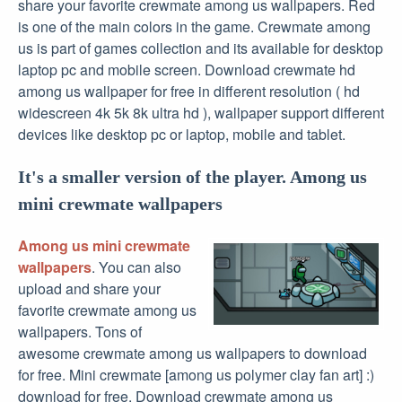
share your favorite crewmate among us wallpapers. Red
is one of the main colors in the game. Crewmate among
us is part of games collection and its available for desktop
laptop pc and mobile screen. Download crewmate hd
among us wallpaper for free in different resolution ( hd
widescreen 4k 5k 8k ultra hd ), wallpaper support different
devices like desktop pc or laptop, mobile and tablet.
It's a smaller version of the player. Among us
mini crewmate wallpapers
Among us mini crewmate
wallpapers
. You can also
upload and share your
favorite crewmate among us
wallpapers. Tons of
awesome crewmate among us wallpapers to download
for free. Mini crewmate [among us polymer clay fan art] :)
download for free. Download crewmate among us