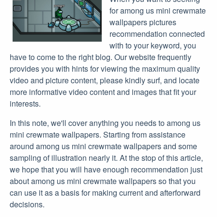
for among us mini crewmate
wallpapers pictures
recommendation connected
with to your keyword, you
have to come to the right blog. Our website frequently
provides you with hints for viewing the maximum quality
video and picture content, please kindly surf, and locate
more informative video content and images that fit your
interests.
In this note, we'll cover anything you needs to among us
mini crewmate wallpapers. Starting from assistance
around among us mini crewmate wallpapers and some
sampling of illustration nearly it. At the stop of this article,
we hope that you will have enough recommendation just
about among us mini crewmate wallpapers so that you
can use it as a basis for making current and afterforward
decisions.