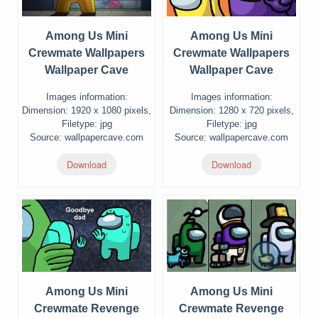
Among Us Mini
Among Us Mini
Crewmate Wallpapers
Crewmate Wallpapers
Wallpaper Cave
Wallpaper Cave
Images information:
Images information:
Dimension: 1920 x 1080 pixels,
Dimension: 1280 x 720 pixels,
Filetype: jpg
Filetype: jpg
Source: wallpapercave.com
Source: wallpapercave.com
Download
Download
Among Us Mini
Among Us Mini
Crewmate Revenge
Crewmate Revenge