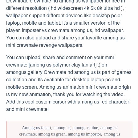
Download crewmate hd among us wallpaper for free in
different resolution ( hd widescreen 4k 5k 8k ultra hd ),
wallpaper support different devices like desktop pc or
laptop, mobile and tablet. It's a smaller version of the
player. Imposter vs crewmate among us, hd wallpaper.
You can also upload and share your favorite among us
mini crewmate revenge wallpapers.
You can upload, share and comment on your mini
crewmate [among us polymer clay fan art] :) on
amongus.gallery Crewmate hd among us is part of games
collection and its available for desktop laptop pc and
mobile screen. Among us animation mini crewmate origin
is my new animation, thank you for watching the video.
Add this cool custom cursor with among us red character
and mini crewmate!
Among us fanart, among us, among us blue, among us
crewmate, among us green, among us impostor, among us