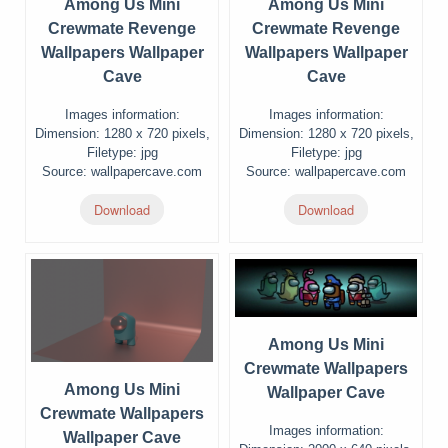
Among Us Mini
Among Us Mini
Crewmate Revenge
Crewmate Revenge
Wallpapers Wallpaper
Wallpapers Wallpaper
Cave
Cave
Images information:
Images information:
Dimension: 1280 x 720 pixels,
Dimension: 1280 x 720 pixels,
Filetype: jpg
Filetype: jpg
Source: wallpapercave.com
Source: wallpapercave.com
Download
Download
Among Us Mini
Crewmate Wallpapers
Among Us Mini
Wallpaper Cave
Crewmate Wallpapers
Images information:
Wallpaper Cave