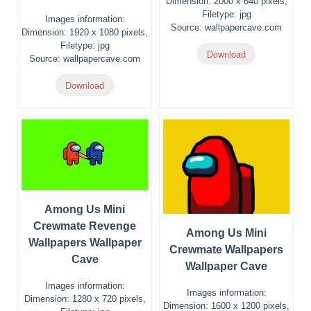
Dimension: 2000 x 640 pixels,
Filetype: jpg
Images information:
Source: wallpapercave.com
Dimension: 1920 x 1080 pixels,
Filetype: jpg
Download
Source: wallpapercave.com
Download
Among Us Mini
Crewmate Revenge
Among Us Mini
Wallpapers Wallpaper
Crewmate Wallpapers
Cave
Wallpaper Cave
Images information:
Images information:
Dimension: 1280 x 720 pixels,
Dimension: 1600 x 1200 pixels,