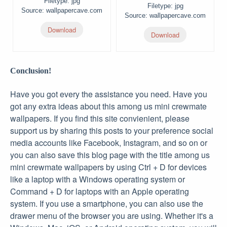
Filetype: jpg
Filetype: jpg
Source: wallpapercave.com
Source: wallpapercave.com
Download
Download
Conclusion!
Have you got every the assistance you need. Have you
got any extra ideas about this among us mini crewmate
wallpapers. If you find this site convienient, please
support us by sharing this posts to your preference social
media accounts like Facebook, Instagram, and so on or
you can also save this blog page with the title among us
mini crewmate wallpapers by using Ctrl + D for devices
like a laptop with a Windows operating system or
Command + D for laptops with an Apple operating
system. If you use a smartphone, you can also use the
drawer menu of the browser you are using. Whether it's a